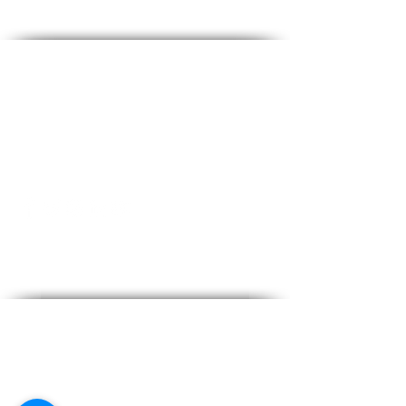
Contact Us
info@kymarooms-suites.gr
Tel:
+30 22420 91442
Address
28th Oktobriou, Kardamena