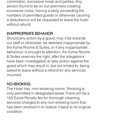
commotion, excessive noise and parties. Any
person found to be on our premises creating
excessive noise, having a party, exceeding the
numbers of permitted guests or otherwise causing
a disturbance will be requested to leave the hotel
without refund.
INAPPROPRIATE BEHAVIOR
Should any action by a guest, may it be towards
our staff or otherwise, be deemed inappropriate by
the Kyma Rooms & Suites, or if any inappropriate
behaviour is brought to attention, the Kyma Rooms
& Suites reserves the right, after the allegations
have been investigated, to take action against the
guest which may result in, but not limited to, being
asked to leave without a refund for any services
incurred.
NO-SMOKING
The Hotel has non-smoking rooms. ​Smoking is
only permitted in designated areas.There will be a
150 Euros Penalty fee for thorough cleaning
services charged to any non-smoking room that
has been smoked in to restore it back to its original
condition.