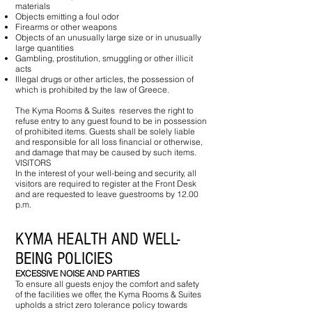
materials
Objects emitting a foul odor
Firearms or other weapons
Objects of an unusually large size or in unusually
large quantities
Gambling, prostitution, smuggling or other illicit
acts
Illegal drugs or other articles, the possession of
which is prohibited by the law of Greece.
The Kyma Rooms & Suites reserves the right to
refuse entry to any guest found to be in possession
of prohibited items. Guests shall be solely liable
and responsible for all loss financial or otherwise,
and damage that may be caused by such items.
VISITORS
In the interest of your well-being and security, all
visitors are required to register at the Front Desk
and are requested to leave guestrooms by 12.00
p.m.
KYMA HEALTH AND WELL-
BEING POLICIES
EXCESSIVE NOISE AND PARTIES
T​o ensure all guests enjoy the comfort and safety
of the facilities we offer, the Kyma Rooms & Suites
upholds a strict zero tolerance policy towards