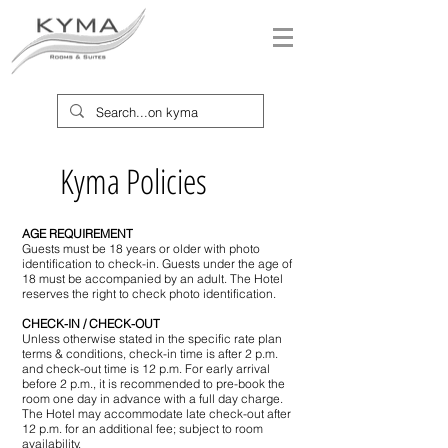
Kyma Policies
AGE REQUIREMENT
Guests must be 18 years or older with photo
identification to check-in. Guests under the age of
18 must be accompanied by an adult. The Hotel
reserves the right to check photo identification.
CHECK-IN / CHECK-OUT
Unless otherwise stated in the specific rate plan
terms & conditions, check-in time is after 2 p.m.
and check-out time is 12 p.m. For early arrival
before 2 p.m., it is recommended to pre-book the
room one day in advance with a full day charge.
The Hotel may accommodate late check-out after
12 p.m. for an additional fee; subject to room
availability.