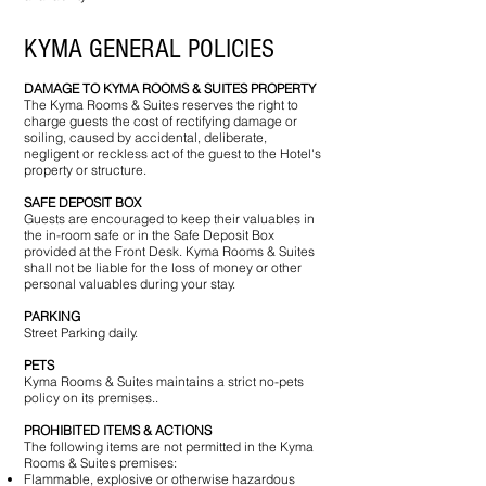
KYMA GENERAL POLICIES
DAMAGE TO KYMA ROOMS & SUITES PROPERTY
The Kyma Rooms & Suites reserves the right to
charge guests the cost of rectifying damage or
soiling, caused by accidental, deliberate,
negligent or reckless act of the guest to the Hotel's
property or structure.
SAFE DEPOSIT BOX
Guests are encouraged to keep their valuables in
the in-room safe or in the Safe Deposit Box
provided at the Front Desk. Kyma Rooms & Suites
shall not be liable for the loss of money or other
personal valuables during your stay.
PARKING
Street Parking daily.
PETS
Kyma Rooms & Suites maintains a strict no-pets
policy on its premises..
PROHIBITED ITEMS & ACTIONS
The following items are not permitted in the Kyma
Rooms & Suites premises:​
Flammable, explosive or otherwise hazardous