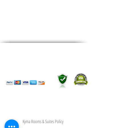
28th Oktobriou, Kardamena
Kos Island,Greece.
Postal Code 853 02
Map it
We Accept
All Credit & Debit Cards
Kyma Rooms & Suites Policy